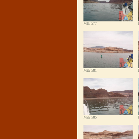
Mile 577
Mile 581
Mile 585