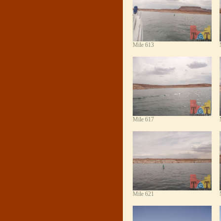
Mile 613
Mile 617
Mile 621