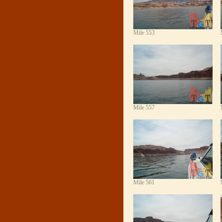
Mile 553
Mile 557
Mile 561