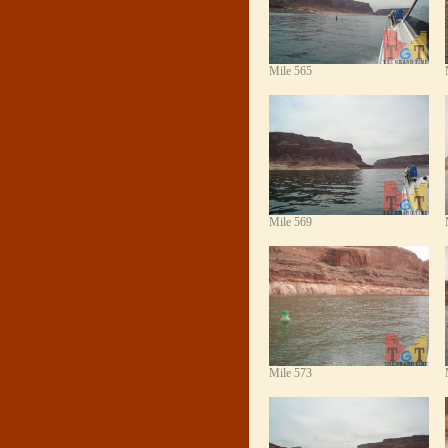
Mile 565
Mile 569
Mile 573