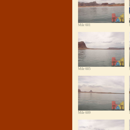
Mile 601
Mile 605
Mile 609