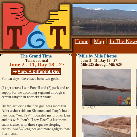
Home
Map
In The New
The Grand Time
Mile by Mile Photos
Tom's Journal
June 2 - 11, Day 18 - 27
June 2 - 11, Day 18 - 27
Mile 525 through Mile 629
For ten days, there have been two goals:
(1) get across Lake Powell and (2) pack and re-
supply for the upcoming segment through a
certain canyon in northern Arizona.
By far, achieving the first goal was more fun.
Mile 525
After a short ride on Shannon and Troy’s brand
new boat “Wet Pay”, I boarded my brother Dan
and his wife Joan’s “Lacy Daze”, a luxurious
cabin cruiser with three separate sleeping
cabins, two V-8 engines and more gadgets than
I can name.