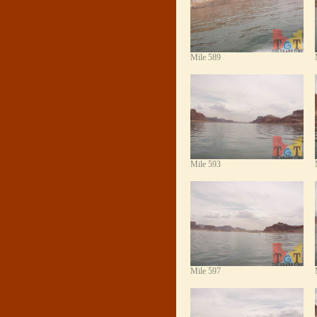
Mile 589
Mile 593
Mile 597