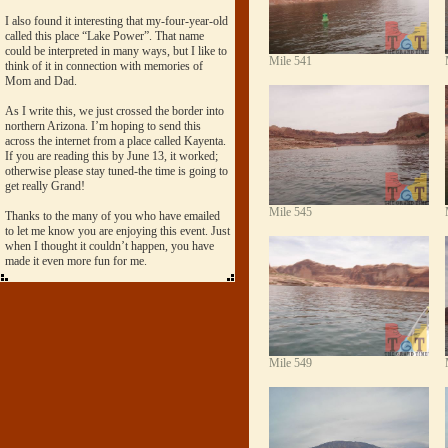
I also found it interesting that my-four-year-old
called this place “Lake Power”. That name
could be interpreted in many ways, but I like to
Mile 541
think of it in connection with memories of
Mom and Dad.
As I write this, we just crossed the border into
northern Arizona. I’m hoping to send this
across the internet from a place called Kayenta.
If you are reading this by June 13, it worked;
otherwise please stay tuned-the time is going to
get really Grand!
Mile 545
Thanks to the many of you who have emailed
to let me know you are enjoying this event. Just
when I thought it couldn’t happen, you have
made it even more fun for me.
Mile 549