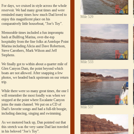
For days, we cruised in style across the whole
reservoir. We had many great times and were
reminded many times how much Dad loved to
Mile 529
enjoy this magnificent place on his
comparatively little houseboat, “Joe’s Toy”.
Memorable times included a fun impromptu
bash at Bullfrog Marina, over-the-top
hospitality from the fine folks at Antelope Point
Marina including Alicia and Dave Robertson,
Steve Carothers, Mark Wilson and Jeff
Stephens.
Mile 533
We finally got to within about a quarter mile of
Glen Canyon Dam, the point beyond which
boats are not allowed. After snapping a few
photos, we headed back upstream on our return
trip.
While there were so many great times, the one I
will remember the most fondly was when we
stopped at the point where Escalante Canyon
joins the main channel. We put on a CD of
Mile 537
Dad’s favorite songs and had a full-tilt boogie,
including dancing, singing and swimming.
As we motored back up, Dan pointed out that
this stretch was the very same Dad last traveled
in his beloved “Joe’s Toy”.