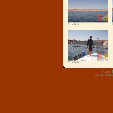
Mile 625
Mile 629
Home
-
2026 The Grand T