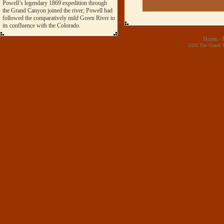
Powell’s legendary 1869 expedition through
the Grand Canyon joined the river; Powell had
followed the comparatively mild Green River to
its confluence with the Colorado.
Home
-
2026 The Grand T