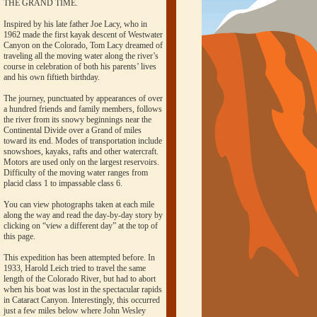
THE GRAND TIME.
Inspired by his late father Joe Lacy, who in
1962 made the first kayak descent of Westwater
Canyon on the Colorado, Tom Lacy dreamed of
traveling all the moving water along the river’s
course in celebration of both his parents’ lives
and his own fiftieth birthday.
The journey, punctuated by appearances of over
a hundred friends and family members, follows
the river from its snowy beginnings near the
Continental Divide over a Grand of miles
toward its end. Modes of transportation include
snowshoes, kayaks, rafts and other watercraft.
Motors are used only on the largest reservoirs.
Difficulty of the moving water ranges from
placid class 1 to impassable class 6.
You can view photographs taken at each mile
along the way and read the day-by-day story by
clicking on “view a different day” at the top of
this page.
This expedition has been attempted before. In
1933, Harold Leich tried to travel the same
length of the Colorado River, but had to abort
when his boat was lost in the spectacular rapids
in Cataract Canyon. Interestingly, this occurred
just a few miles below where John Wesley