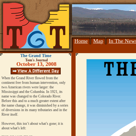
Home
Map
In The New
The Grand Time
Tom's Journal
October 13, 2008
When the Grand River flowed from the
continent free from human intervention, only
two American rivers were larger: the
Mississippi and the Columbia. In 1921, its
name was changed to the Colorado River.
Before this and to a much greater extent after
the name change, it was diminished by a series
of diversions in its many tributaries and in the
River itself.
However, this isn’t about what’s gone; it is
about what’s left: